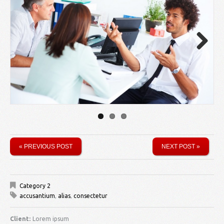
Next
« PREVIOUS POST
NEXT POST »
Category 2
accusantium
,
alias
,
consectetur
Client:
Lorem ipsum