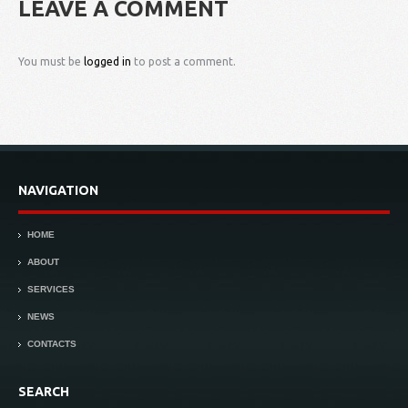
LEAVE A COMMENT
You must be
logged in
to post a comment.
NAVIGATION
HOME
ABOUT
SERVICES
NEWS
CONTACTS
SEARCH