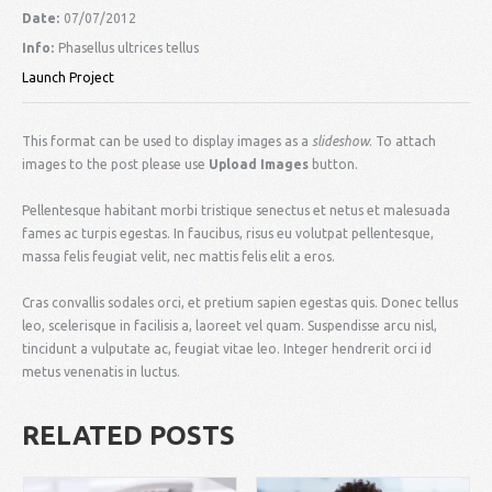
Date:
07/07/2012
Info:
Phasellus ultrices tellus
Launch Project
This format can be used to display images as a
slideshow
. To attach
images to the post please use
Upload Images
button.
Pellentesque habitant morbi tristique senectus et netus et malesuada
fames ac turpis egestas. In faucibus, risus eu volutpat pellentesque,
massa felis feugiat velit, nec mattis felis elit a eros.
Cras convallis sodales orci, et pretium sapien egestas quis. Donec tellus
leo, scelerisque in facilisis a, laoreet vel quam. Suspendisse arcu nisl,
tincidunt a vulputate ac, feugiat vitae leo. Integer hendrerit orci id
metus venenatis in luctus.
RELATED POSTS