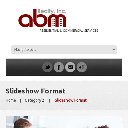
RESIDENTIAL & COMMERCIAL SERVICES
Slideshow Format
Home
Category 2
Slideshow Format