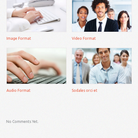
Image Format
Video Format
Audio Format
Sodales orci et
No Comments Yet.